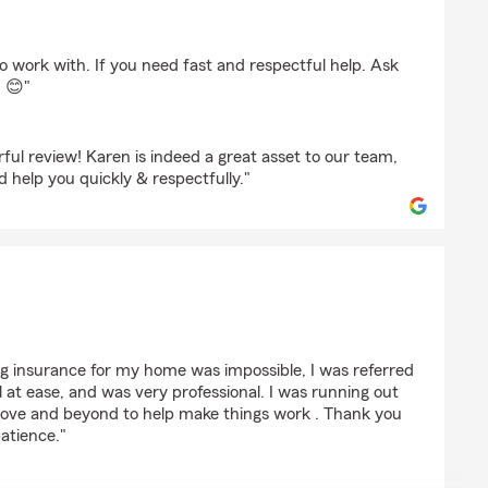
 work with. If you need fast and respectful help. Ask
 😊"
ul review! Karen is indeed a great asset to our team,
d help you quickly & respectfully."
gerald
ng insurance for my home was impossible, I was referred
at ease, and was very professional. I was running out
bove and beyond to help make things work . Thank you
patience."