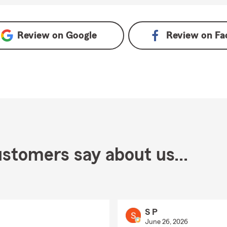
ogle
Review on
Google
Review on
Fa
stomers say about us...
S P
June 26, 2026