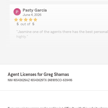
Pasty Garcia
June 4, 2026
5
out of
5
rating by Pasty Garcia
"Jasmine one of the agents there has the best persona
highly."
We responded:
"Thank you, Patsy. Jasmine cares about our customers 
best for them. She's a valuable part of our organizati
your business. "
Agent Licenses for Greg Shamas
NM-16543629
AZ-16543629
TX-2481815
CO-639416
Jarrell Botello
April 15, 2026
5
out of
5
rating by Jarrell Botello
"Very professional and pleasant experience. Mrs.Sham