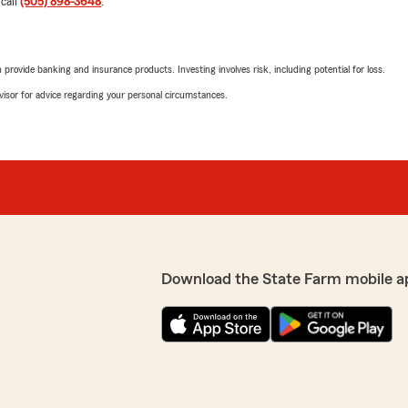
 call
(505) 898-3648
.
s concerned about my best
so glad Karen could assist
superstar ✨️. We apprecia
Farm. Please reach out an
rovide banking and insurance products. Investing involves risk, including potential for loss.
ding a professional and
advisor for advice regarding your personal circumstances.
nce."
Ivona and Roy Mccr
April 9, 2026
5
out of
5
rating by Ivona and R
"I was helped this morning
me once again of the value 
We responded:
e through a fender bender
Download the State Farm mobile a
"Hello, Ivonna. Thank you 
ntal. Jasmine even went to
service service is the corn
! Superb service!"
experience reflected that.
We appreciate you taking 
ankful Karen and Jasmine
assisting you again in the 
t the extra mile with the