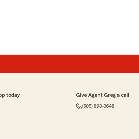
 you with such dedication and expertise. She truly is a
te your life long commitment to Greg Shamas State
ytime-we're here to help!"
ary
oy Mccrary
 with such thoughtful & thorough care that it reminded
of personalized service. Thank you!!"
pp today
Give Agent Greg a call
for your kind words. We truly believe that personalized
erstone of what we do. It's is good to hear that your
(505) 898-3648
the time to share your feedback. We look forward to
near future. "