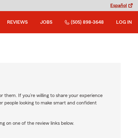
Español
REVIEWS
JOBS
(505) 898-3648
LOG IN
r them. If you’re willing to share your experience
ther people looking to make smart and confident
ng on one of the review links below.