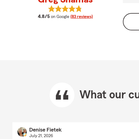
View Greg Shamas's reviews on Go
average rating
4.8/5
on Google
(83 reviews)
What our cu
Denise Fietek
July 21, 2026