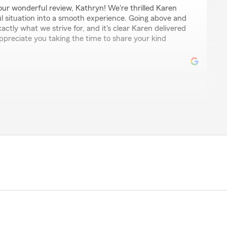
ur wonderful review, Kathryn! We're thrilled Karen
ul situation into a smooth experience. Going above and
xactly what we strive for, and it's clear Karen delivered
ppreciate you taking the time to share your kind
s
d service received!!! Karen went above and beyond
nd just being an all around great person!!! She tackled
ast turnaround!!! Thanks to Karen I was able to
timely matter, her expertise and follow up was next
service….State Farm has a life long commitment from
Karen!!!"
for your kind words and wonderful feedback. We are