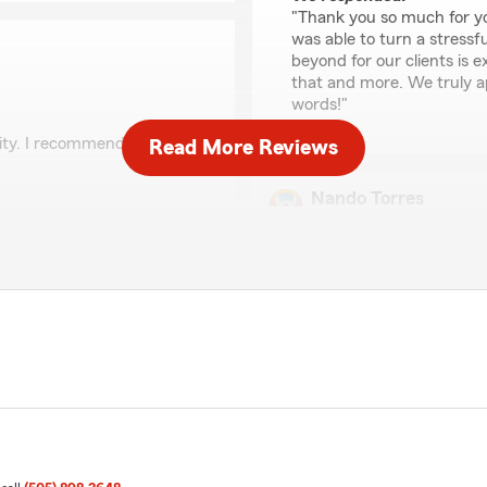
"Thank you so much for yo
was able to turn a stressf
beyond for our clients is e
that and more. We truly a
words!"
lity. I recommend them
Read More Reviews
Nando Torres
April 30, 2026
and strives to give her
on. We appreciate you and
5
out of
5
rating by Nando Torre
"An amazing experience an
with assistance, guidance a
every need and provided a f
accomplish a big task in a 
level!!! Thanks to Karen’s 
me!!! You are a SUPERSTAR 
We responded:
as was very thorough and
"Hello, Nando. Thank you 