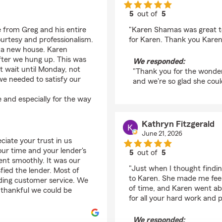
5
out of
5
rating by S P
 from Greg and his entire
"Karen Shamas was great to
urtesy and professionalism.
for Karen. Thank you Karen
r a new house. Karen
fter we hung up. This was
We responded:
t wait until Monday, not
"Thank you for the wonderf
e needed to satisfy our
and we're so glad she coul
 and especially for the way
Kathryn Fitzgerald
June 21, 2026
iate your trust in us
ur time and your lender's
5
out of
5
nt smoothly. It was our
rating by Kathryn Fitz
"Just when I thought findi
sfied the lender. Most of
to Karen. She made me feel 
nding customer service. We
of time, and Karen went a
e thankful we could be
for all your hard work and 
We responded: