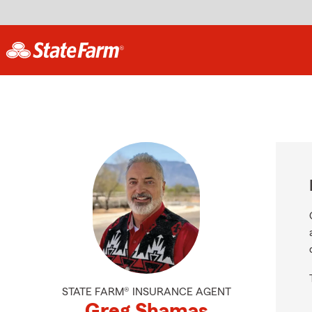
STATE FARM® INSURANCE AGENT
Greg Shamas