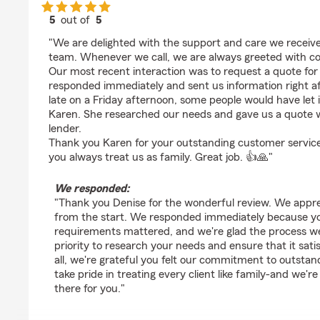
5
out of
5
rating by Denise Fietek
"We are delighted with the support and care we receive
team. Whenever we call, we are always greeted with co
Our most recent interaction was to request a quote fo
responded immediately and sent us information right a
late on a Friday afternoon, some people would have let i
Karen. She researched our needs and gave us a quote w
lender.
Thank you Karen for your outstanding customer service
you always treat us as family. Great job. 👍🙏"
We responded:
"Thank you Denise for the wonderful review. We apprec
from the start. We responded immediately because yo
requirements mattered, and we're glad the process we
priority to research your needs and ensure that it sati
all, we're grateful you felt our commitment to outsta
take pride in treating every client like family-and we'r
there for you."