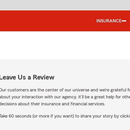
INSURANCE
Leave Us a Review
Our customers are the center of our universe and we’re grateful fo
about your interaction with our agency, it’ll be a great help for o
decisions about their insurance and financial services.
Take 60 seconds (or more if you want) to share your story by clicki