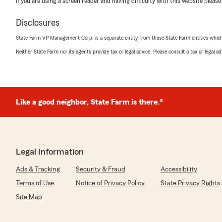
If you are using a screen reader and having difficulty with this website please
detailed when working with my and my policy. She wa
interest and coverage."
Disclosures
We responded:
State Farm VP Management Corp. is a separate entity from those State Farm entities which p
"We sincerely appreciate your feedback, Jarrell. Provi
Neither State Farm nor its agents provide tax or legal advice. Please consult a tax or legal 
detailed experience is our top priority.
Thank you for choosing us to help manage your insura
Like a good neighbor, State Farm is there.®
Jo Ka
April 6, 2026
5
out of
5
rating by Jo Ka
"Karen and Jasmine did a wonderful job shepherding m
Legal Information
claim, including coordinating the body shop and car re
Ads & Tracking
Security & Fraud
Accessibility
bat for me when I had a problem with the rental agency
Terms of Use
Notice of Privacy Policy
State Privacy Rights
We responded:
Site Map
"Hi, Jonathan. Thank you for your kind words. I'm th
made the fender bender claim process smooth and wen